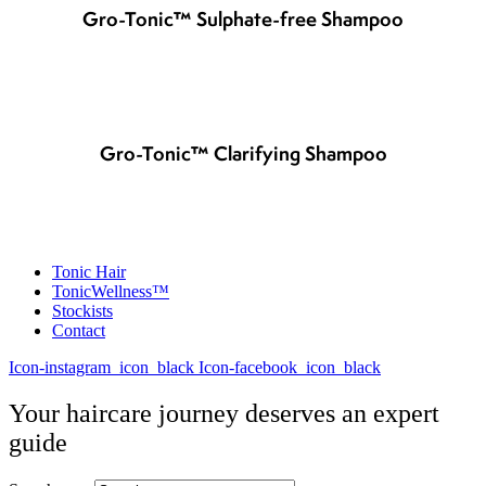
Gro-Tonic™ Sulphate-free Shampoo
Gro-Tonic™ Clarifying Shampoo
Tonic Hair
TonicWellness™
Stockists
Contact
Icon-instagram_icon_black
Icon-facebook_icon_black
Your haircare journey deserves an expert
guide