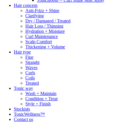
TonicBoost™ Curl Shine Mist Spray
Hair concern
Anti-Frizz + Shine
Clarifying
Dry / Damaged / Treated
Hair Loss / Thinning
Hydration + Moisture
Curl Maintenance
Scalp Comfort
Thickening + Volume
Hair type
Fine
Straight
Waves
Curls
Coils
Treated
Tonic way
Wash + Maintain
Condition + Treat
Style + Finish
Stockists
TonicWellness™
Contact us