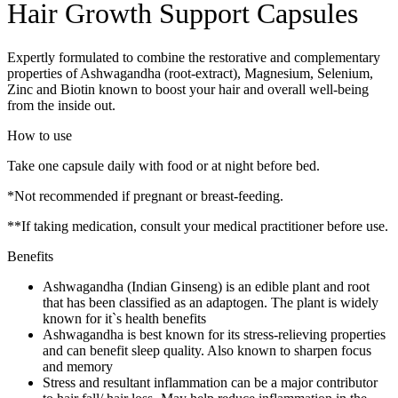
Hair Growth Support Capsules
Expertly formulated to combine the restorative and complementary
properties of Ashwagandha (root-extract), Magnesium, Selenium,
Zinc and Biotin known to boost your hair and overall well-being
from the inside out.
How to use
Take one capsule daily with food or at night before bed.
*Not recommended if pregnant or breast-feeding.
**If taking medication, consult your medical practitioner before use.
Benefits
Ashwagandha (Indian Ginseng) is an edible plant and root
that has been classified as an adaptogen. The plant is widely
known for it`s health benefits
Ashwagandha is best known for its stress-relieving properties
and can benefit sleep quality. Also known to sharpen focus
and memory
Stress and resultant inflammation can be a major contributor