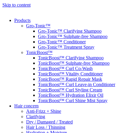
Skip to content
Products
Gro-Tonic™
Gro-Tonic™ Clarifying Shampoo
Gro-Tonic™ Sulphate-free Shampoo
Gro-Tonic™ Conditioner
Gro-Tonic™ Treatment Spray
TonicBoost™
TonicBoost™ Clarifying Shampoo
TonicBoost™ Sulphate-free Shampoo
TonicBoost™ Curl Co-Wash
TonicBoost™ Vitality Conditioner
TonicBoost™ Rapid Repair Mask
TonicBoost™ Curl Leave-in Conditioner
TonicBoost™ Curl Styling Cream
TonicBoost™ Hydration Elixir Oil
TonicBoost™ Curl Shine Mist Spray
Hair concern
Anti-Frizz + Shine
Clarifying
Dry / Damaged / Treated
Hair Loss / Thinning
Hydration + Moisture