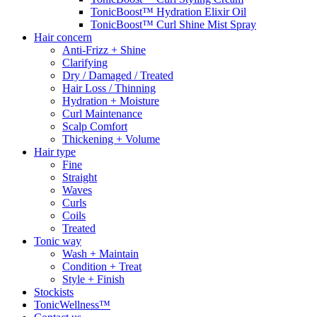
TonicBoost™ Hydration Elixir Oil
TonicBoost™ Curl Shine Mist Spray
Hair concern
Anti-Frizz + Shine
Clarifying
Dry / Damaged / Treated
Hair Loss / Thinning
Hydration + Moisture
Curl Maintenance
Scalp Comfort
Thickening + Volume
Hair type
Fine
Straight
Waves
Curls
Coils
Treated
Tonic way
Wash + Maintain
Condition + Treat
Style + Finish
Stockists
TonicWellness™