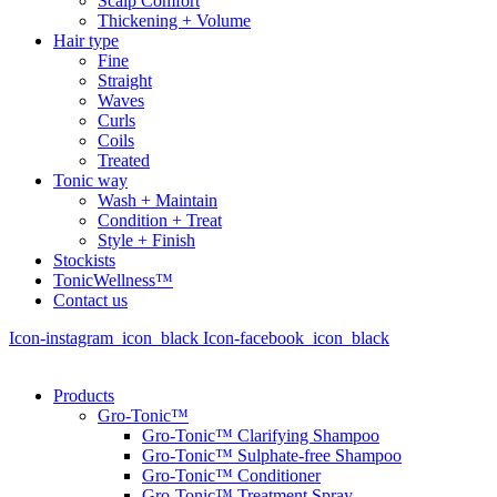
Scalp Comfort
Thickening + Volume
Hair type
Fine
Straight
Waves
Curls
Coils
Treated
Tonic way
Wash + Maintain
Condition + Treat
Style + Finish
Stockists
TonicWellness™
Contact us
Icon-instagram_icon_black
Icon-facebook_icon_black
Products
Gro-Tonic™
Gro-Tonic™ Clarifying Shampoo
Gro-Tonic™ Sulphate-free Shampoo
Gro-Tonic™ Conditioner
Gro-Tonic™ Treatment Spray