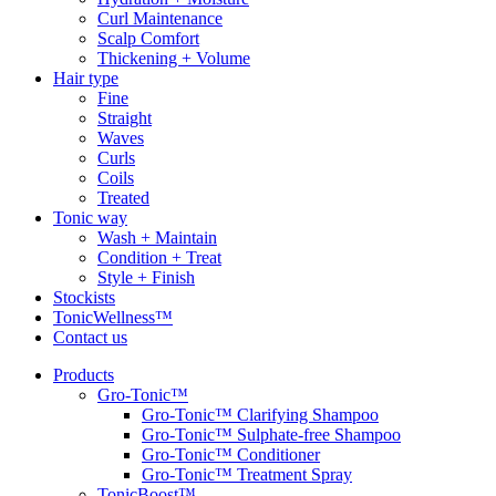
Curl Maintenance
Scalp Comfort
Thickening + Volume
Hair type
Fine
Straight
Waves
Curls
Coils
Treated
Tonic way
Wash + Maintain
Condition + Treat
Style + Finish
Stockists
TonicWellness™
Contact us
Products
Gro-Tonic™
Gro-Tonic™ Clarifying Shampoo
Gro-Tonic™ Sulphate-free Shampoo
Gro-Tonic™ Conditioner
Gro-Tonic™ Treatment Spray
TonicBoost™