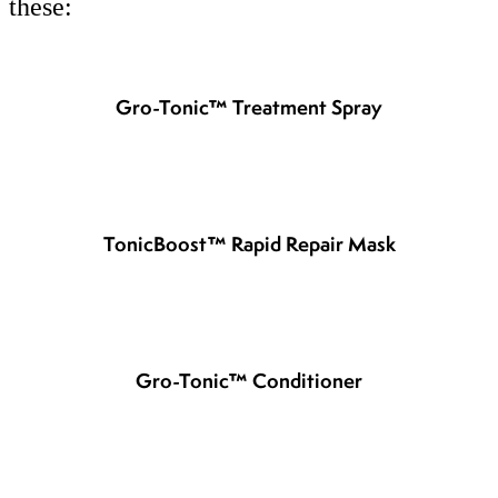
these:
Gro-Tonic™ Treatment Spray
TonicBoost™ Rapid Repair Mask
Gro-Tonic™ Conditioner