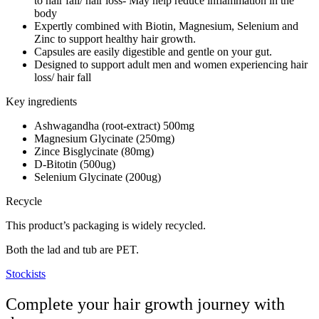
to hair fall/ hair loss- May help reduce inflammation in the
body
Expertly combined with Biotin, Magnesium, Selenium and
Zinc to support healthy hair growth.
Capsules are easily digestible and gentle on your gut.
Designed to support adult men and women experiencing hair
loss/ hair fall
Key ingredients
Ashwagandha (root-extract) 500mg
Magnesium Glycinate (250mg)
Zince Bisglycinate (80mg)
D-Bitotin (500ug)
Selenium Glycinate (200ug)
Recycle
This product’s packaging is widely recycled.
Both the lad and tub are PET.
Stockists
Complete your hair growth journey with