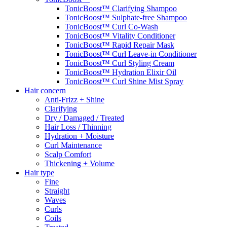
TonicBoost™ Clarifying Shampoo
TonicBoost™ Sulphate-free Shampoo
TonicBoost™ Curl Co-Wash
TonicBoost™ Vitality Conditioner
TonicBoost™ Rapid Repair Mask
TonicBoost™ Curl Leave-in Conditioner
TonicBoost™ Curl Styling Cream
TonicBoost™ Hydration Elixir Oil
TonicBoost™ Curl Shine Mist Spray
Hair concern
Anti-Frizz + Shine
Clarifying
Dry / Damaged / Treated
Hair Loss / Thinning
Hydration + Moisture
Curl Maintenance
Scalp Comfort
Thickening + Volume
Hair type
Fine
Straight
Waves
Curls
Coils