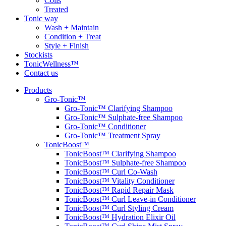
Coils
Treated
Tonic way
Wash + Maintain
Condition + Treat
Style + Finish
Stockists
TonicWellness™
Contact us
Products
Gro-Tonic™
Gro-Tonic™ Clarifying Shampoo
Gro-Tonic™ Sulphate-free Shampoo
Gro-Tonic™ Conditioner
Gro-Tonic™ Treatment Spray
TonicBoost™
TonicBoost™ Clarifying Shampoo
TonicBoost™ Sulphate-free Shampoo
TonicBoost™ Curl Co-Wash
TonicBoost™ Vitality Conditioner
TonicBoost™ Rapid Repair Mask
TonicBoost™ Curl Leave-in Conditioner
TonicBoost™ Curl Styling Cream
TonicBoost™ Hydration Elixir Oil