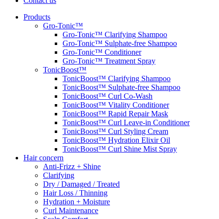
Contact us
Products
Gro-Tonic™
Gro-Tonic™ Clarifying Shampoo
Gro-Tonic™ Sulphate-free Shampoo
Gro-Tonic™ Conditioner
Gro-Tonic™ Treatment Spray
TonicBoost™
TonicBoost™ Clarifying Shampoo
TonicBoost™ Sulphate-free Shampoo
TonicBoost™ Curl Co-Wash
TonicBoost™ Vitality Conditioner
TonicBoost™ Rapid Repair Mask
TonicBoost™ Curl Leave-in Conditioner
TonicBoost™ Curl Styling Cream
TonicBoost™ Hydration Elixir Oil
TonicBoost™ Curl Shine Mist Spray
Hair concern
Anti-Frizz + Shine
Clarifying
Dry / Damaged / Treated
Hair Loss / Thinning
Hydration + Moisture
Curl Maintenance