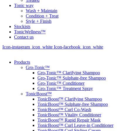
Treated
Tonic way
Wash + Maintain
Condition + Treat
Style + Finish
Stockists
TonicWellness™
Contact us
Icon-instagram_icon_white
Icon-facebook_icon_white
Products
Gro-Tonic™
Gro-Tonic™ Clarifying Shampoo
Gro-Tonic™ Sulphate-free Shampoo
Gro-Tonic™ Conditioner
Gro-Tonic™ Treatment Spray
TonicBoost™
TonicBoost™ Clarifying Shampoo
TonicBoost™ Sulphate-free Shampoo
TonicBoost™ Curl Co-Wash
TonicBoost™ Vitality Conditioner
TonicBoost™ Rapid Repair Mask
TonicBoost™ Curl Leave-in Conditioner
TonicBoost™ Curl Styling Cream