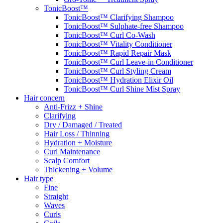
TonicBoost™
TonicBoost™ Clarifying Shampoo
TonicBoost™ Sulphate-free Shampoo
TonicBoost™ Curl Co-Wash
TonicBoost™ Vitality Conditioner
TonicBoost™ Rapid Repair Mask
TonicBoost™ Curl Leave-in Conditioner
TonicBoost™ Curl Styling Cream
TonicBoost™ Hydration Elixir Oil
TonicBoost™ Curl Shine Mist Spray
Hair concern
Anti-Frizz + Shine
Clarifying
Dry / Damaged / Treated
Hair Loss / Thinning
Hydration + Moisture
Curl Maintenance
Scalp Comfort
Thickening + Volume
Hair type
Fine
Straight
Waves
Curls