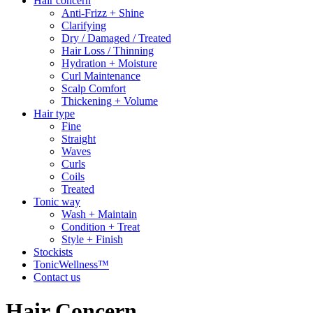
Hair concern
Anti-Frizz + Shine
Clarifying
Dry / Damaged / Treated
Hair Loss / Thinning
Hydration + Moisture
Curl Maintenance
Scalp Comfort
Thickening + Volume
Hair type
Fine
Straight
Waves
Curls
Coils
Treated
Tonic way
Wash + Maintain
Condition + Treat
Style + Finish
Stockists
TonicWellness™
Contact us
Hair Concern