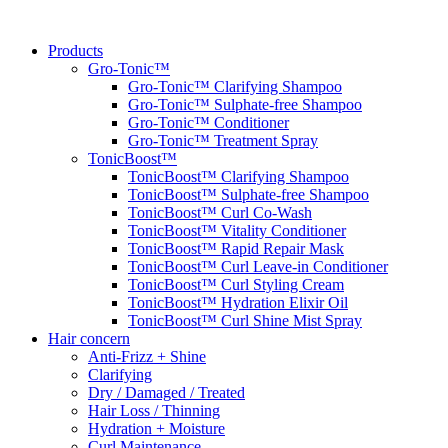
Skip
to
Products
content
Gro-Tonic™
Gro-Tonic™ Clarifying Shampoo
Gro-Tonic™ Sulphate-free Shampoo
Gro-Tonic™ Conditioner
Gro-Tonic™ Treatment Spray
TonicBoost™
TonicBoost™ Clarifying Shampoo
TonicBoost™ Sulphate-free Shampoo
TonicBoost™ Curl Co-Wash
TonicBoost™ Vitality Conditioner
TonicBoost™ Rapid Repair Mask
TonicBoost™ Curl Leave-in Conditioner
TonicBoost™ Curl Styling Cream
TonicBoost™ Hydration Elixir Oil
TonicBoost™ Curl Shine Mist Spray
Hair concern
Anti-Frizz + Shine
Clarifying
Dry / Damaged / Treated
Hair Loss / Thinning
Hydration + Moisture
Curl Maintenance