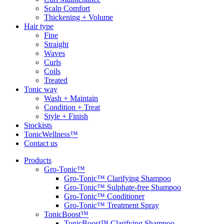
Scalp Comfort
Thickening + Volume
Hair type
Fine
Straight
Waves
Curls
Coils
Treated
Tonic way
Wash + Maintain
Condition + Treat
Style + Finish
Stockists
TonicWellness™
Contact us
Products
Gro-Tonic™
Gro-Tonic™ Clarifying Shampoo
Gro-Tonic™ Sulphate-free Shampoo
Gro-Tonic™ Conditioner
Gro-Tonic™ Treatment Spray
TonicBoost™
TonicBoost™ Clarifying Shampoo