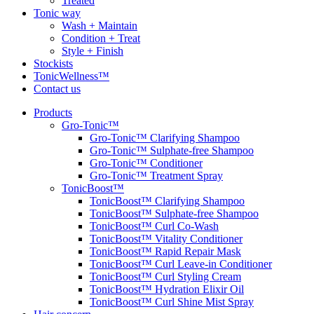
Treated
Tonic way
Wash + Maintain
Condition + Treat
Style + Finish
Stockists
TonicWellness™
Contact us
Products
Gro-Tonic™
Gro-Tonic™ Clarifying Shampoo
Gro-Tonic™ Sulphate-free Shampoo
Gro-Tonic™ Conditioner
Gro-Tonic™ Treatment Spray
TonicBoost™
TonicBoost™ Clarifying Shampoo
TonicBoost™ Sulphate-free Shampoo
TonicBoost™ Curl Co-Wash
TonicBoost™ Vitality Conditioner
TonicBoost™ Rapid Repair Mask
TonicBoost™ Curl Leave-in Conditioner
TonicBoost™ Curl Styling Cream
TonicBoost™ Hydration Elixir Oil
TonicBoost™ Curl Shine Mist Spray