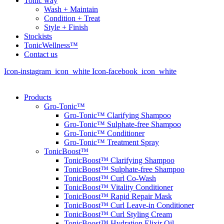
Tonic way
Wash + Maintain
Condition + Treat
Style + Finish
Stockists
TonicWellness™
Contact us
Icon-instagram_icon_white
Icon-facebook_icon_white
Products
Gro-Tonic™
Gro-Tonic™ Clarifying Shampoo
Gro-Tonic™ Sulphate-free Shampoo
Gro-Tonic™ Conditioner
Gro-Tonic™ Treatment Spray
TonicBoost™
TonicBoost™ Clarifying Shampoo
TonicBoost™ Sulphate-free Shampoo
TonicBoost™ Curl Co-Wash
TonicBoost™ Vitality Conditioner
TonicBoost™ Rapid Repair Mask
TonicBoost™ Curl Leave-in Conditioner
TonicBoost™ Curl Styling Cream
TonicBoost™ Hydration Elixir Oil