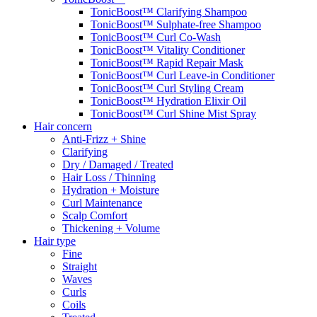
TonicBoost™ Clarifying Shampoo
TonicBoost™ Sulphate-free Shampoo
TonicBoost™ Curl Co-Wash
TonicBoost™ Vitality Conditioner
TonicBoost™ Rapid Repair Mask
TonicBoost™ Curl Leave-in Conditioner
TonicBoost™ Curl Styling Cream
TonicBoost™ Hydration Elixir Oil
TonicBoost™ Curl Shine Mist Spray
Hair concern
Anti-Frizz + Shine
Clarifying
Dry / Damaged / Treated
Hair Loss / Thinning
Hydration + Moisture
Curl Maintenance
Scalp Comfort
Thickening + Volume
Hair type
Fine
Straight
Waves
Curls
Coils