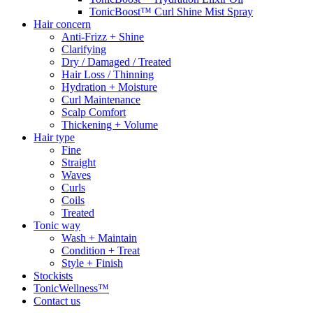
TonicBoost™ Curl Shine Mist Spray
Hair concern
Anti-Frizz + Shine
Clarifying
Dry / Damaged / Treated
Hair Loss / Thinning
Hydration + Moisture
Curl Maintenance
Scalp Comfort
Thickening + Volume
Hair type
Fine
Straight
Waves
Curls
Coils
Treated
Tonic way
Wash + Maintain
Condition + Treat
Style + Finish
Stockists
TonicWellness™
Contact us