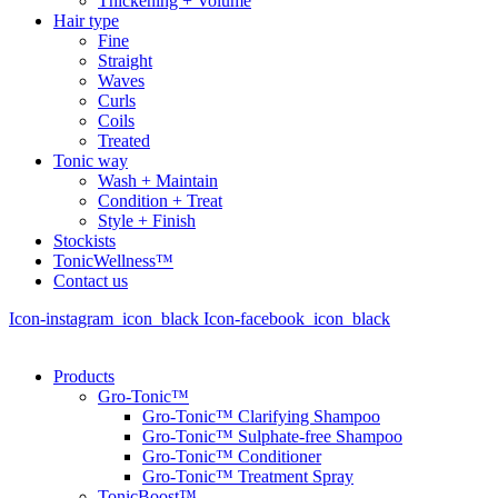
Thickening + Volume
Hair type
Fine
Straight
Waves
Curls
Coils
Treated
Tonic way
Wash + Maintain
Condition + Treat
Style + Finish
Stockists
TonicWellness™
Contact us
Icon-instagram_icon_black
Icon-facebook_icon_black
Products
Gro-Tonic™
Gro-Tonic™ Clarifying Shampoo
Gro-Tonic™ Sulphate-free Shampoo
Gro-Tonic™ Conditioner
Gro-Tonic™ Treatment Spray
TonicBoost™