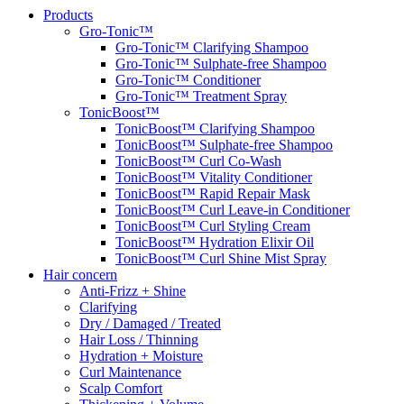
Products
Gro-Tonic™
Gro-Tonic™ Clarifying Shampoo
Gro-Tonic™ Sulphate-free Shampoo
Gro-Tonic™ Conditioner
Gro-Tonic™ Treatment Spray
TonicBoost™
TonicBoost™ Clarifying Shampoo
TonicBoost™ Sulphate-free Shampoo
TonicBoost™ Curl Co-Wash
TonicBoost™ Vitality Conditioner
TonicBoost™ Rapid Repair Mask
TonicBoost™ Curl Leave-in Conditioner
TonicBoost™ Curl Styling Cream
TonicBoost™ Hydration Elixir Oil
TonicBoost™ Curl Shine Mist Spray
Hair concern
Anti-Frizz + Shine
Clarifying
Dry / Damaged / Treated
Hair Loss / Thinning
Hydration + Moisture
Curl Maintenance
Scalp Comfort