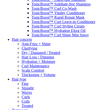
TonicBoost™ Sulphate-free Shampoo
TonicBoost™ Curl Co-Wash
TonicBoost™ Vitality Conditioner
TonicBoost™ Rapid Repair Mask
TonicBoost™ Curl Leave-in Conditioner
TonicBoost™ Curl Styling Cream
TonicBoost™ Hydration Elixir Oil
TonicBoost™ Curl Shine Mist Spray
Hair concern
Anti-Frizz + Shine
Clarifying
Dry / Damaged / Treated
Hair Loss / Thinning
Hydration + Moisture
Curl Maintenance
Scalp Comfort
Thickening + Volume
Hair type
Fine
Straight
Waves
Curls
Coils
Treated